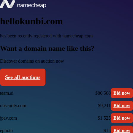
hellokunbi.com
has been recently registered with namecheap.com
Want a domain name like this?
Discover domains on auction now
See all auctions
team.ai
$80,500
Bid now
obscurity.com
$9,211
Bid now
jpav.com
$1,525
Bid now
epm.to
$15
Bid now