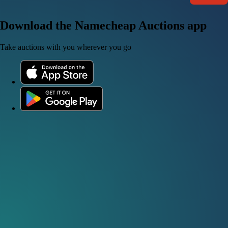
Download the Namecheap Auctions app
Take auctions with you wherever you go